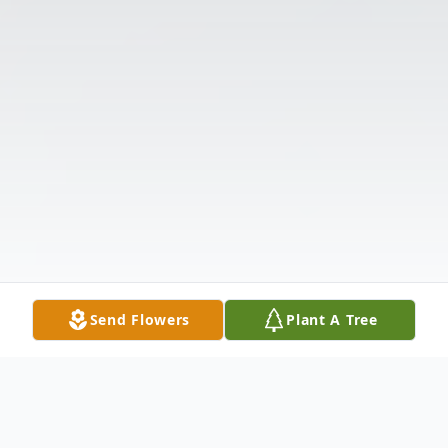
Send Flowers
Plant A Tree