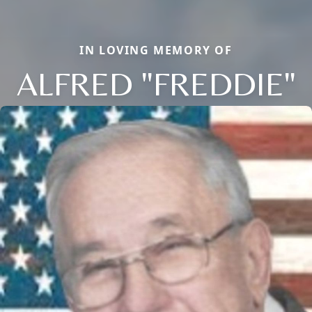
IN LOVING MEMORY OF
ALFRED "FREDDIE"