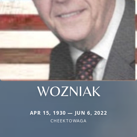
WOZNIAK
APR 15, 1930 — JUN 6, 2022
CHEEKTOWAGA