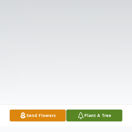
Send Flowers
Plant A Tree