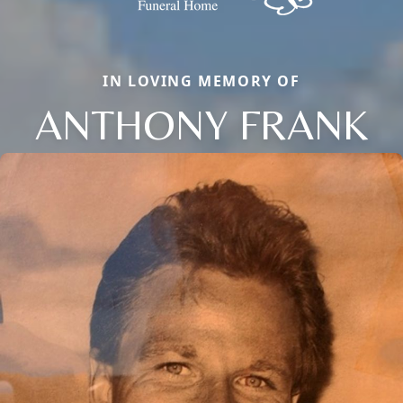
IN LOVING MEMORY OF
ANTHONY FRANK