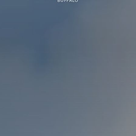
BUFFALO