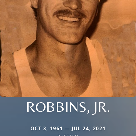
ROBBINS, JR.
OCT 3, 1961 — JUL 24, 2021