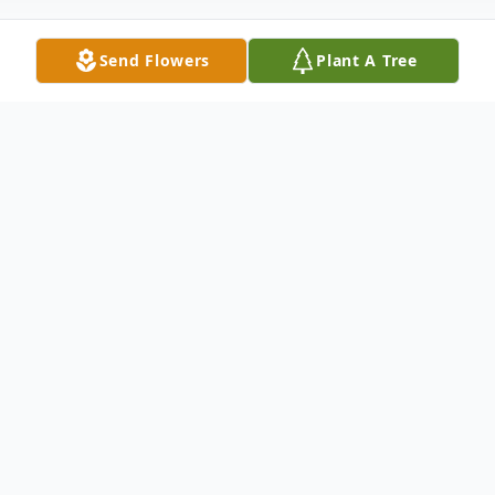
Send Flowers
Plant A Tree
Obituary
At the age of 69, a retiree from Gallagher Elevator
where Don had worked for over 30 years. Don
Craig Franklin, was also a member of the
International Union of Elevator Constructors Local