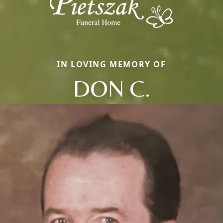
IN LOVING MEMORY OF
DON C.