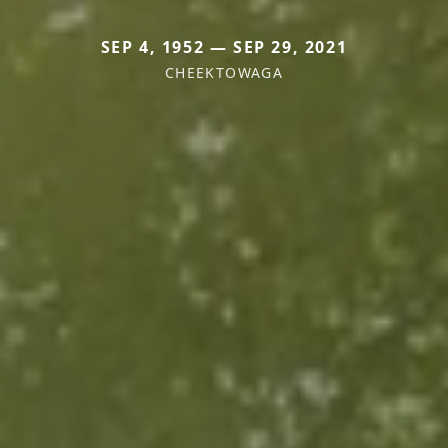
SEP 4, 1952 — SEP 29, 2021
CHEEKTOWAGA