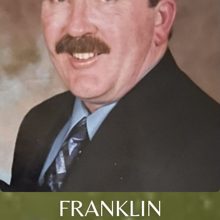
FRANKLIN