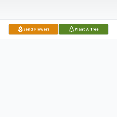
Send Flowers
Plant A Tree
Obituary
Donald was born on Monday, August 11, 1952
to Theresa (nee Harackiewicz) and Raymond