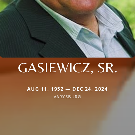
GASIEWICZ, SR.
AUG 11, 1952 — DEC 24, 2024
VARYSBURG