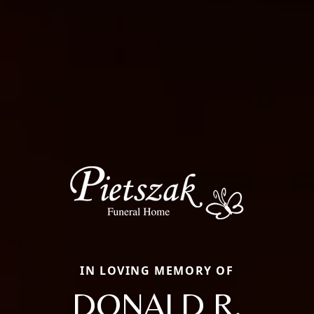
IN LOVING MEMORY OF
DONALD R.