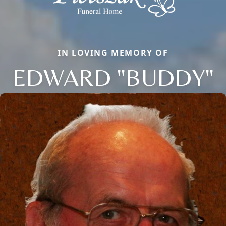
IN LOVING MEMORY OF
EDWARD "BUDDY"