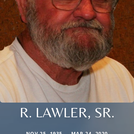
R. LAWLER, SR.
NOV 25, 1935 — MAR 24, 2020