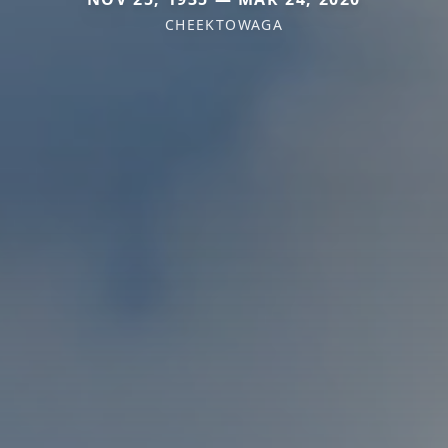
CHEEKTOWAGA