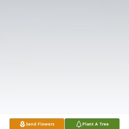
Send Flowers
Plant A Tree