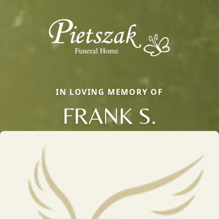
IN LOVING MEMORY OF
FRANK S.