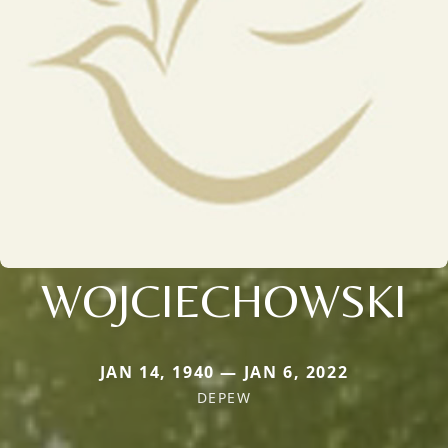
WOJCIECHOWSKI
JAN 14, 1940 — JAN 6, 2022
DEPEW