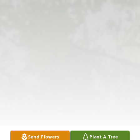
Send Flowers
Plant A Tree