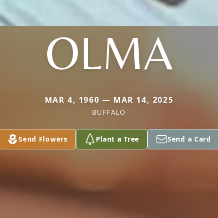
OLMA
MAR 4, 1960 — MAR 14, 2025
BUFFALO
Send Flowers
Plant a Tree
Send a Card