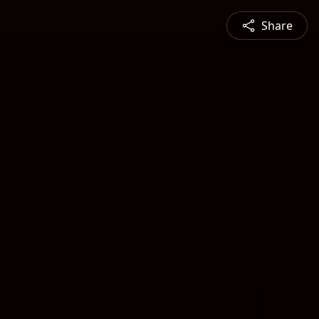
Share