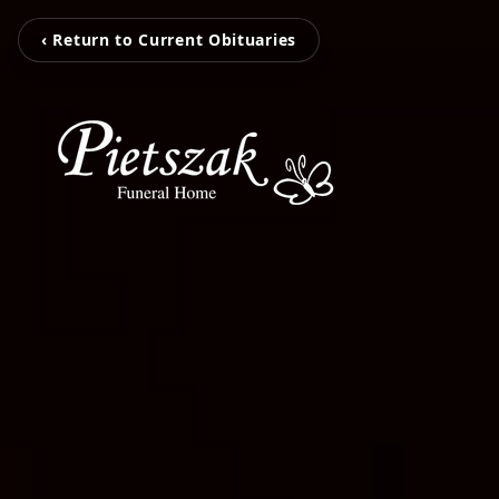
‹ Return to Current Obituaries