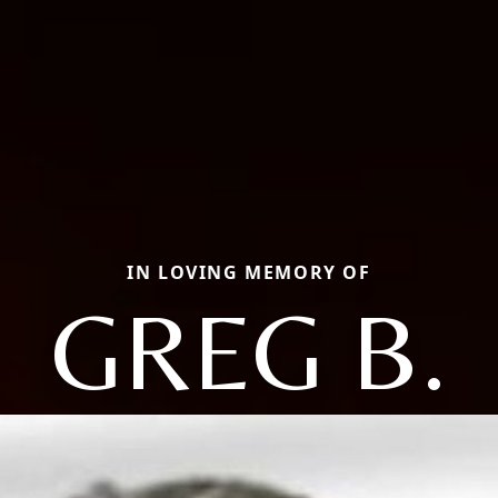
IN LOVING MEMORY OF
GREG B.