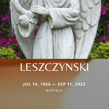
LESZCZYNSKI
JUL 14, 1926 — SEP 11, 2022
BUFFALO