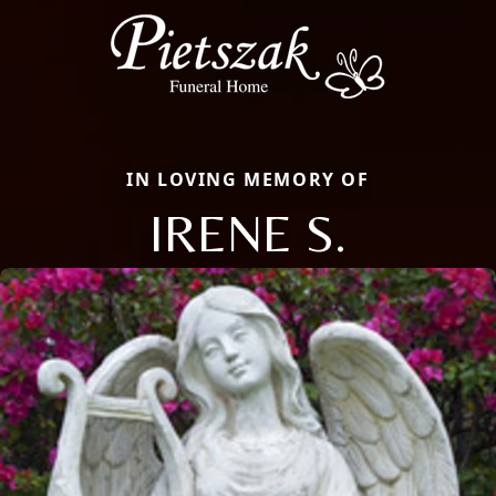
IN LOVING MEMORY OF
IRENE S.