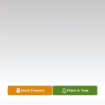
Send Flowers
Plant A Tree