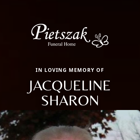
IN LOVING MEMORY OF
JACQUELINE
SHARON