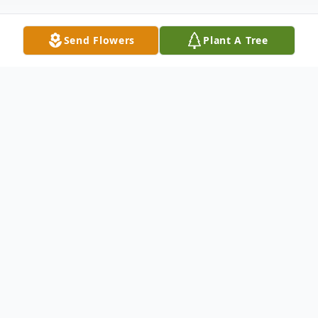
Send Flowers
Plant A Tree
Obituary
Jacqueline Sharon Jackson, passed away
peacefully in North Fort Myers, Florida, at
the age of 67. Even though living in
Florida she was still a devout "Buffalo