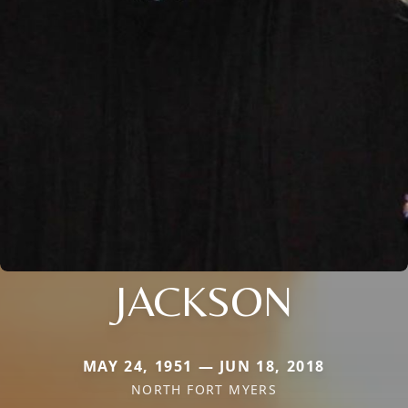
JACKSON
MAY 24, 1951 — JUN 18, 2018
NORTH FORT MYERS