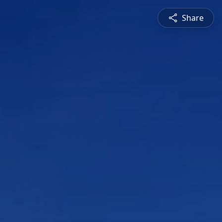
Share