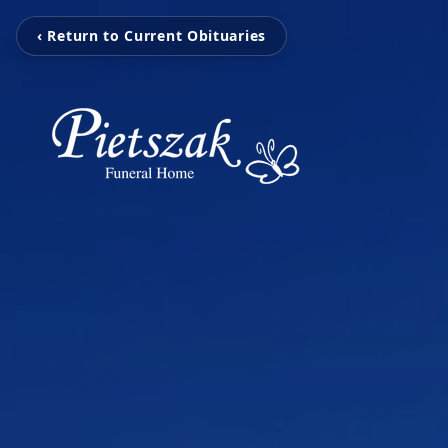
‹ Return to Current Obituaries