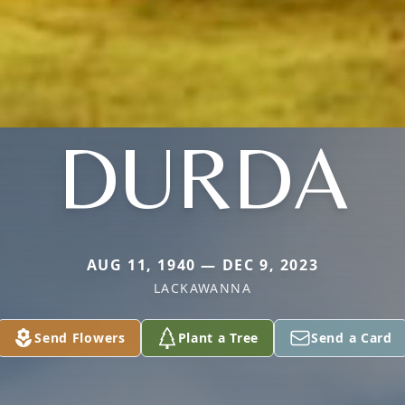
DURDA
AUG 11, 1940 — DEC 9, 2023
LACKAWANNA
Send Flowers
Plant a Tree
Send a Card