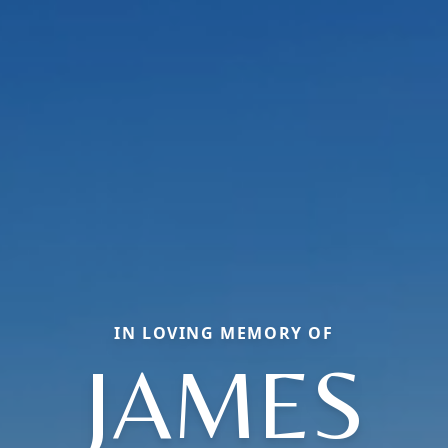
IN LOVING MEMORY OF
JAMES