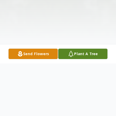
Send Flowers
Plant A Tree
Obituary