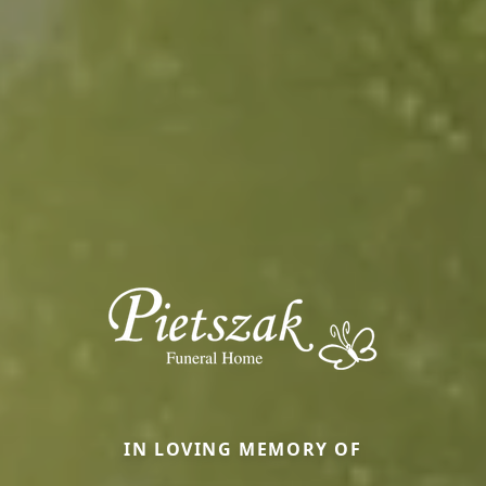
IN LOVING MEMORY OF