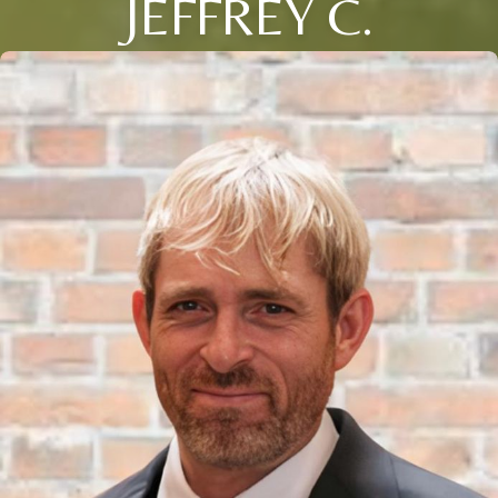
JEFFREY C.