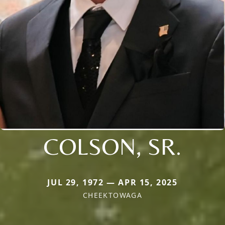
COLSON, SR.
JUL 29, 1972 — APR 15, 2025
CHEEKTOWAGA