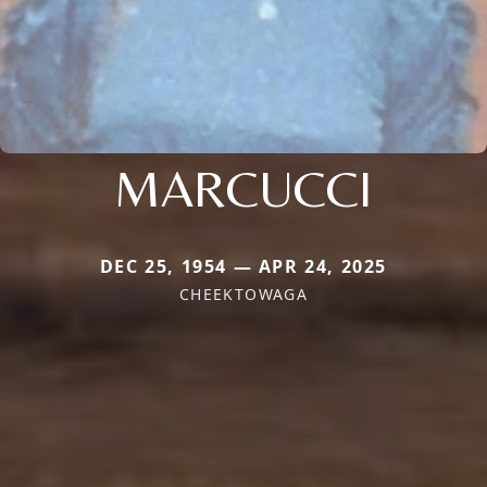
MARCUCCI
DEC 25, 1954 — APR 24, 2025
CHEEKTOWAGA