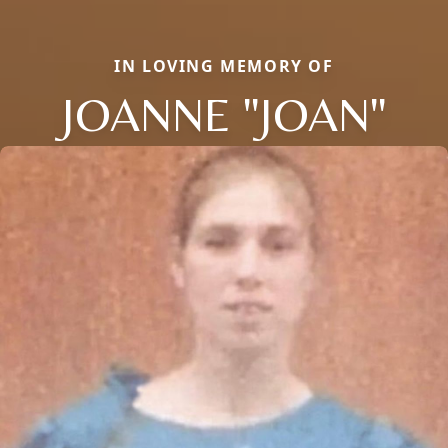
IN LOVING MEMORY OF
JOANNE "JOAN"