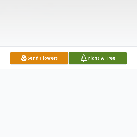
Send Flowers
Plant A Tree
Obituary