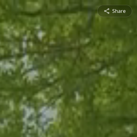
Share