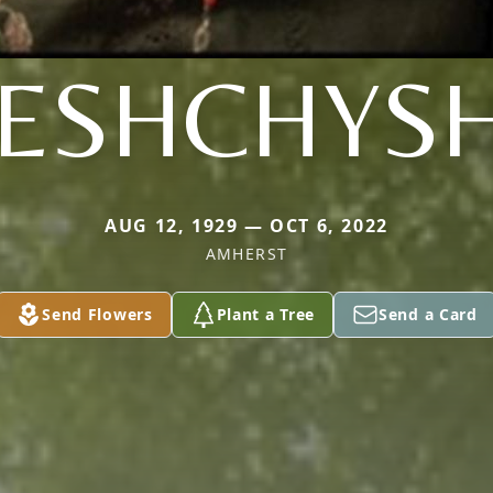
ESHCHYS
AUG 12, 1929 — OCT 6, 2022
AMHERST
Send Flowers
Plant a Tree
Send a Card