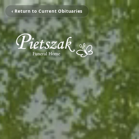
‹ Return to Current Obituaries