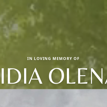
IN LOVING MEMORY OF
LIDIA OLEN