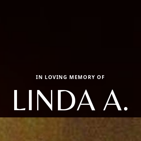
IN LOVING MEMORY OF
LINDA A.