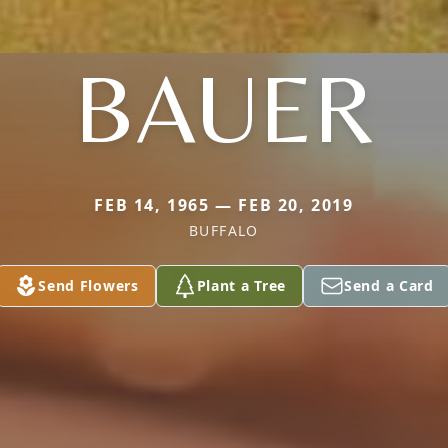
BAUER
FEB 14, 1965 — FEB 20, 2019
BUFFALO
Send Flowers
Plant a Tree
Send a Card