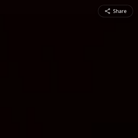
Share