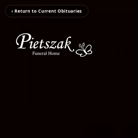
‹ Return to Current Obituaries