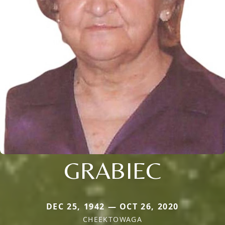
GRABIEC
DEC 25, 1942 — OCT 26, 2020
CHEEKTOWAGA