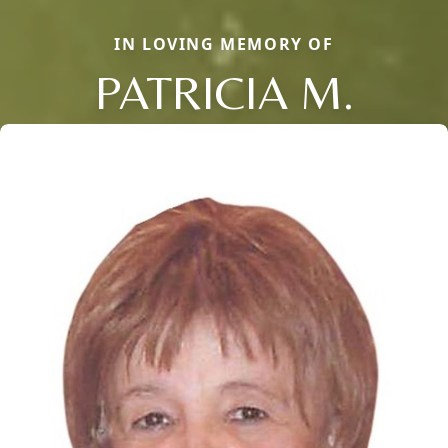
IN LOVING MEMORY OF
PATRICIA M.