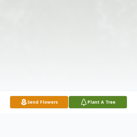
Send Flowers
Plant A Tree