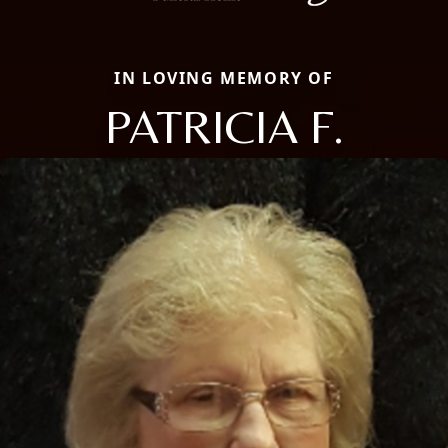
IN LOVING MEMORY OF
PATRICIA F.