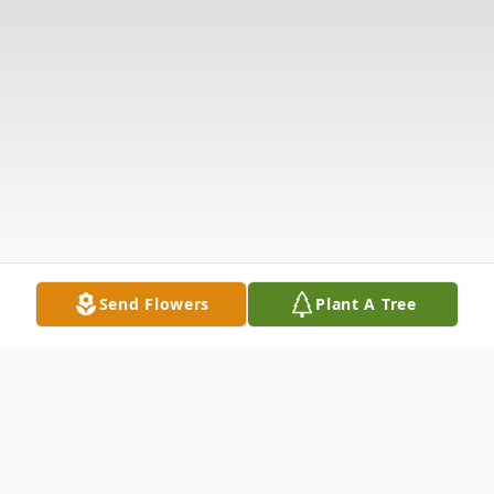
Send Flowers
Plant A Tree