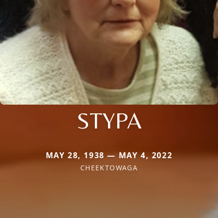
STYPA
MAY 28, 1938 — MAY 4, 2022
CHEEKTOWAGA