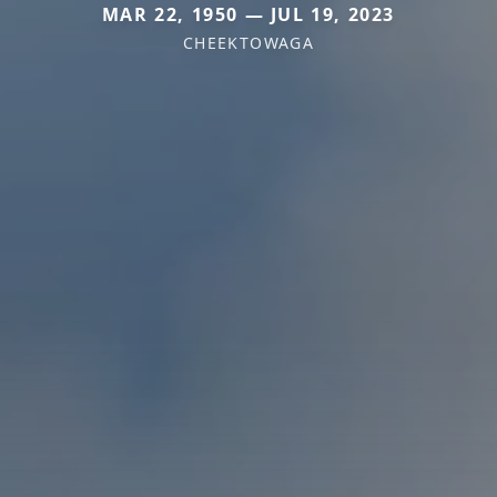
MAR 22, 1950 — JUL 19, 2023
CHEEKTOWAGA