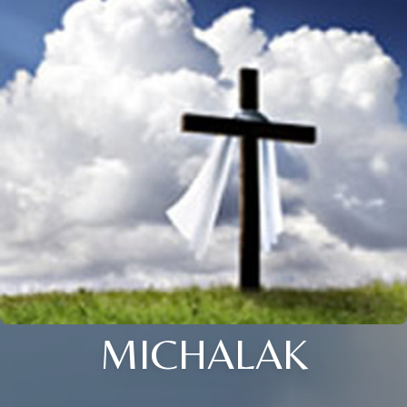
MICHALAK