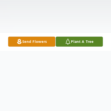
Send Flowers
Plant A Tree
Obituary