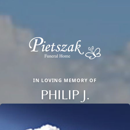
IN LOVING MEMORY OF
PHILIP J.