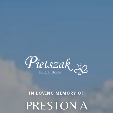
IN LOVING MEMORY OF
PRESTON A