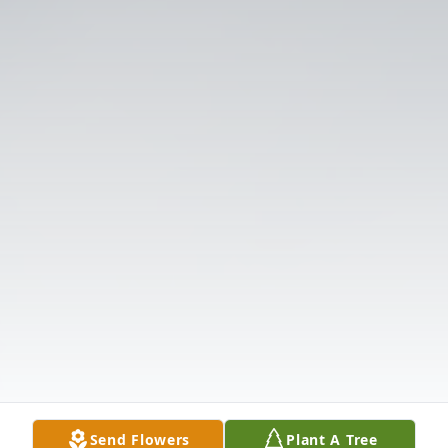
Send Flowers
Plant A Tree