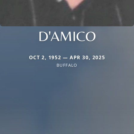
D'AMICO
OCT 2, 1952 — APR 30, 2025
BUFFALO