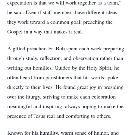
expectation is that we will work together as a team,”
he said. Even if staff members have different ideas,
they work toward a common goal: preaching the
Gospel in a way that makes it real.
A gifted preacher, Fr. Bob spent each week preparing
through study, reflection, and observation rather than
writing out homilies. Guided by the Holy Spirit, he
often heard from parishioners that his words spoke
directly to their lives. He found great joy in presiding
over the liturgy, striving to make each celebration
meaningful and inspiring, always hoping to make the
presence of Jesus real and comforting to others.
Known for his humility, warm sense of humor, and