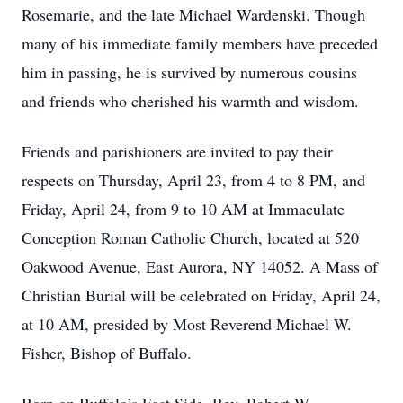
Rosemarie, and the late Michael Wardenski. Though
many of his immediate family members have preceded
him in passing, he is survived by numerous cousins
and friends who cherished his warmth and wisdom.
Friends and parishioners are invited to pay their
respects on Thursday, April 23, from 4 to 8 PM, and
Friday, April 24, from 9 to 10 AM at Immaculate
Conception Roman Catholic Church, located at 520
Oakwood Avenue, East Aurora, NY 14052. A Mass of
Christian Burial will be celebrated on Friday, April 24,
at 10 AM, presided by Most Reverend Michael W.
Fisher, Bishop of Buffalo.