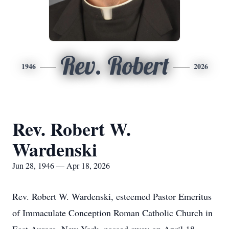
Rev. Robert
1946
2026
Rev. Robert W.
Wardenski
Jun 28, 1946 — Apr 18, 2026
Rev. Robert W. Wardenski, esteemed Pastor Emeritus
of Immaculate Conception Roman Catholic Church in