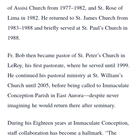
of Assisi Church from 1977–1982, and St. Rose of
Lima in 1982. He returned to St. James Church from
1983–1988 and briefly served at St. Paul’s Church in
1988.
Fr. Bob then became pastor of St. Peter’s Church in
LeRoy, his first pastorate, where he served until 1999.
He continued his pastoral ministry at St. William’s
Church until 2005, before being called to Immaculate
Conception Parish in East Aurora—despite never
imagining he would return there after seminary.
During his Eighteen years at Immaculate Conception,
staff collaboration has become a hallmark. “The