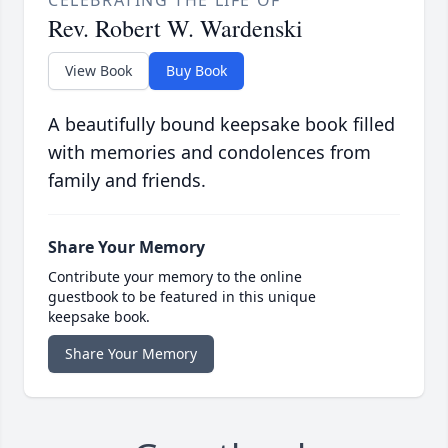
CELEBRATING THE LIFE OF
Rev. Robert W. Wardenski
View Book
Buy Book
A beautifully bound keepsake book filled
with memories and condolences from
family and friends.
Share Your Memory
Contribute your memory to the online
guestbook to be featured in this unique
keepsake book.
Share Your Memory