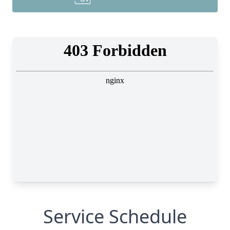
Service Schedule