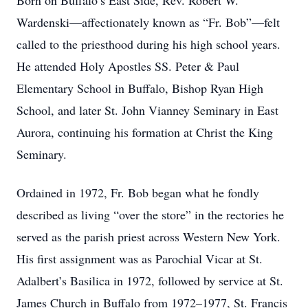
Born on Buffalo’s East Side, Rev. Robert W.
Wardenski—affectionately known as “Fr. Bob”—felt
called to the priesthood during his high school years.
He attended Holy Apostles SS. Peter & Paul
Elementary School in Buffalo, Bishop Ryan High
School, and later St. John Vianney Seminary in East
Aurora, continuing his formation at Christ the King
Seminary.
Ordained in 1972, Fr. Bob began what he fondly
described as living “over the store” in the rectories he
served as the parish priest across Western New York.
His first assignment was as Parochial Vicar at St.
Adalbert’s Basilica in 1972, followed by service at St.
James Church in Buffalo from 1972–1977, St. Francis