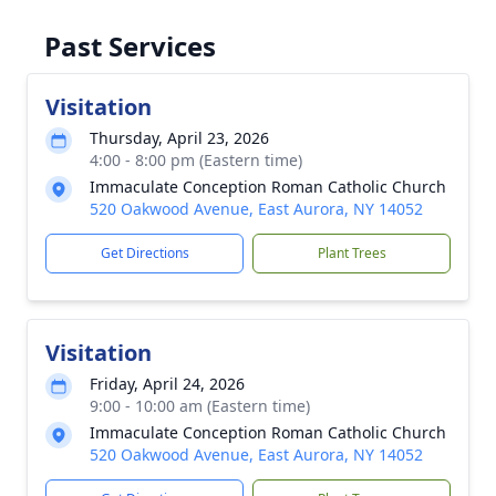
Past Services
Visitation
Thursday, April 23, 2026
4:00 - 8:00 pm (Eastern time)
Immaculate Conception Roman Catholic Church
520 Oakwood Avenue, East Aurora, NY 14052
Get Directions
Plant Trees
Visitation
Friday, April 24, 2026
9:00 - 10:00 am (Eastern time)
Immaculate Conception Roman Catholic Church
520 Oakwood Avenue, East Aurora, NY 14052