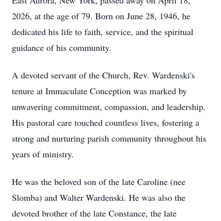
East Aurora, New York, passed away on April 18,
2026, at the age of 79. Born on June 28, 1946, he
dedicated his life to faith, service, and the spiritual
guidance of his community.
A devoted servant of the Church, Rev. Wardenski's
tenure at Immaculate Conception was marked by
unwavering commitment, compassion, and leadership.
His pastoral care touched countless lives, fostering a
strong and nurturing parish community throughout his
years of ministry.
He was the beloved son of the late Caroline (nee
Slomba) and Walter Wardenski. He was also the
devoted brother of the late Constance, the late