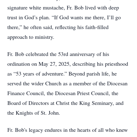
signature white mustache, Fr. Bob lived with deep
trust in God’s plan. “If God wants me there, I’ll go
there,” he often said, reflecting his faith-filled
approach to ministry.
Fr. Bob celebrated the 53rd anniversary of his
ordination on May 27, 2025, describing his priesthood
as “53 years of adventure.” Beyond parish life, he
served the wider Church as a member of the Diocesan
Finance Council, the Diocesan Priest Council, the
Board of Directors at Christ the King Seminary, and
the Knights of St. John.
Fr. Bob's legacy endures in the hearts of all who knew