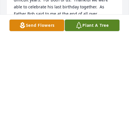
able to celebrate his last birthday together.  As 
Father Bob said to me at the end of all over 
conversations....Good Bye and God Bless 

Send Flowers
Plant A Tree
Forever in my heart
WENDY FIALKIEWICZ
Apr 26, 2026