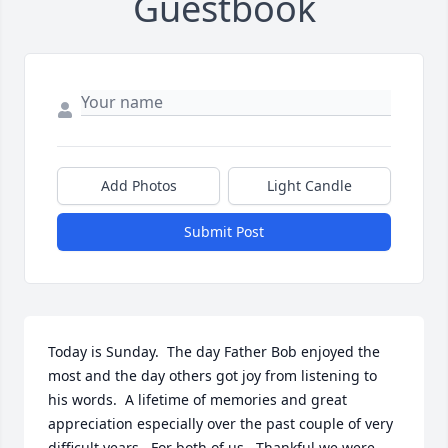
Guestbook
Add Photos
Light Candle
Submit Post
Today is Sunday.  The day Father Bob enjoyed the 
most and the day others got joy from listening to 
his words.  A lifetime of memories and great 
appreciation especially over the past couple of very 
difficult years.  For both of us.  Thankful we were 