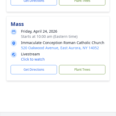
Get Directions
Plant Trees
Mass
Friday, April 24, 2026
Starts at 10:00 am (Eastern time)
Immaculate Conception Roman Catholic Church
520 Oakwood Avenue, East Aurora, NY 14052
Livestream
Click to watch
Get Directions
Plant Trees