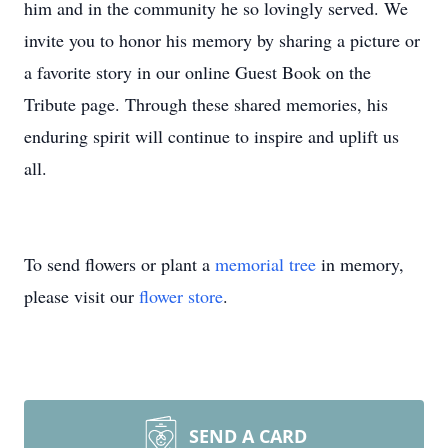
him and in the community he so lovingly served. We
invite you to honor his memory by sharing a picture or
a favorite story in our online Guest Book on the
Tribute page. Through these shared memories, his
enduring spirit will continue to inspire and uplift us
all.
To send flowers or plant a
memorial tree
in memory,
please visit our
flower store
.
SEND A CARD