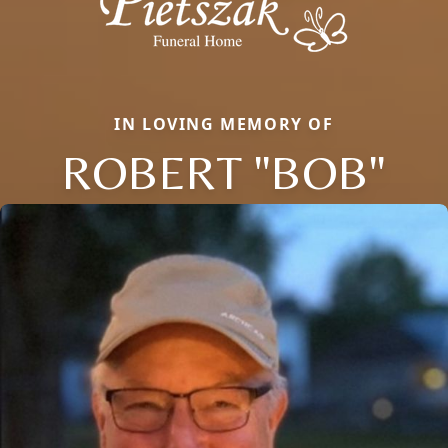
IN LOVING MEMORY OF
ROBERT "BOB"