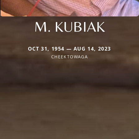
M. KUBIAK
OCT 31, 1954 — AUG 14, 2023
CHEEKTOWAGA