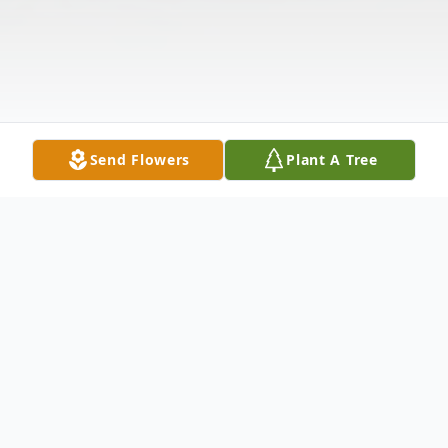
Send Flowers
Plant A Tree
Obituary
Robert M. Kubiak was born on Sunday, October