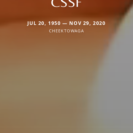
CSSF
JUL 20, 1950 — NOV 29, 2020
CHEEKTOWAGA