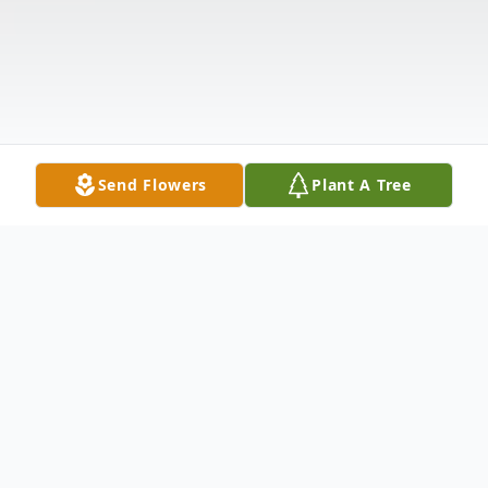
Send Flowers
Plant A Tree
Obituary