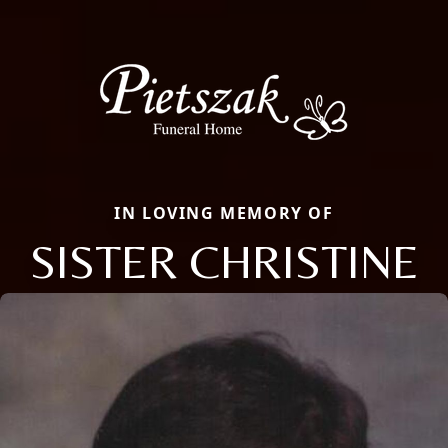
IN LOVING MEMORY OF
SISTER CHRISTINE