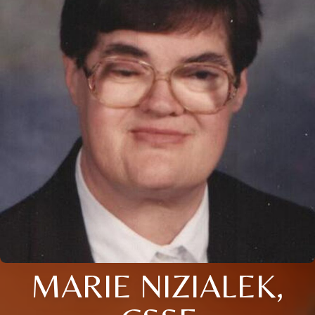
MARIE NIZIALEK,