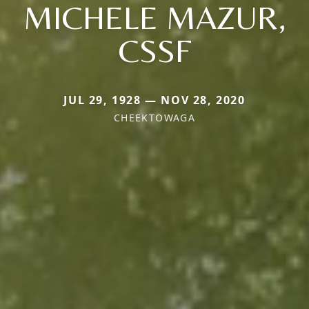
MICHELE MAZUR,
CSSF
JUL 29, 1928 — NOV 28, 2020
CHEEKTOWAGA