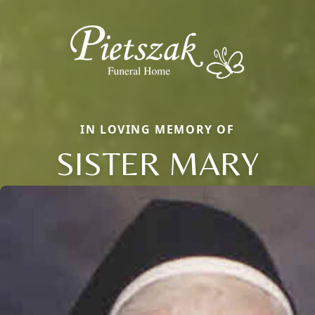
IN LOVING MEMORY OF
SISTER MARY