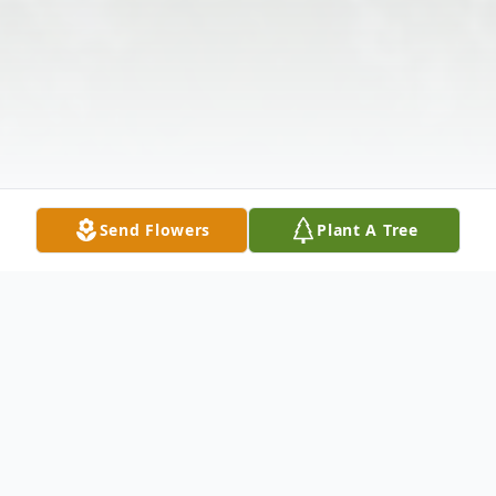
Send Flowers
Plant A Tree
Obituary