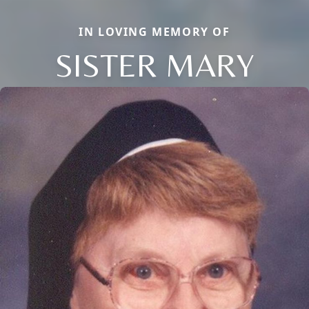
IN LOVING MEMORY OF
SISTER MARY