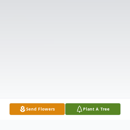
Send Flowers
Plant A Tree