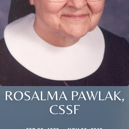
ROSALMA PAWLAK,
CSSF