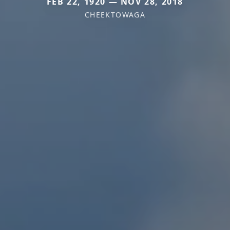
FEB 22, 1920 — NOV 28, 2018
CHEEKTOWAGA