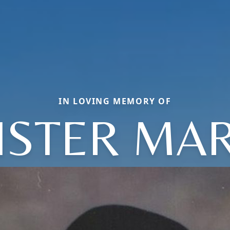
IN LOVING MEMORY OF
ISTER MA