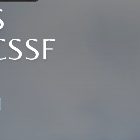
S
CSSF