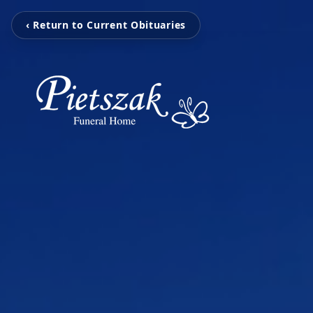
‹ Return to Current Obituaries