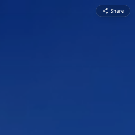
Share