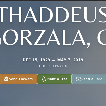
THADDEU
ORZALA, 
DEC 15, 1929 — MAY 7, 2019
CHEEKTOWAGA
Send Flowers
Plant a Tree
Send a Card